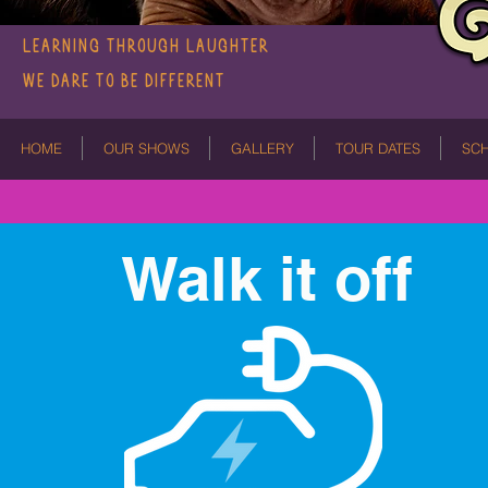
LEARNING THROUGH LAUGHTER
We dare to be different
HOME
OUR SHOWS
GALLERY
TOUR DATES
SC
Walk it off