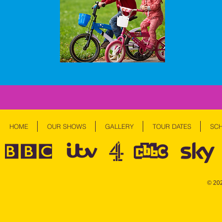
HOME
OUR SHOWS
GALLERY
TOUR DATES
SC
© 20