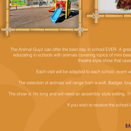
The Animal Guyz can offer the best day in school EVER. A grea
educating in schools with animals covering topics of mini beast
theatre style show that us
Each visit will be adapted to each school, event
The selection of animals will range from a wolf, Badger, li
The show is 1hr long and will need an
assembly style setting. The
If you wish to
receive
the school i
BA