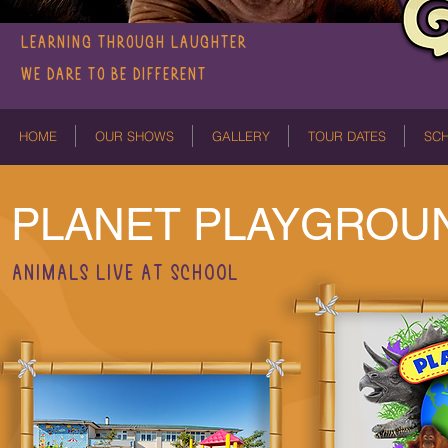
LEARNING THROUGH LAUGHTER
We dare to be different
HOME
OUR SHOWS
GALLERY
TOUR DATES
SC
PLANET PLAYGROU
ANIMALS LIVE AT SCHOOL