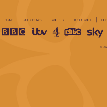
HOME
OUR SHOWS
GALLERY
TOUR DATES
SC
© 20